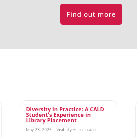
Find out more
Diversity in Practice: A CALD
Student’s Experience in
Library Placement
May 23, 2025
|
Visibility As Inclusion