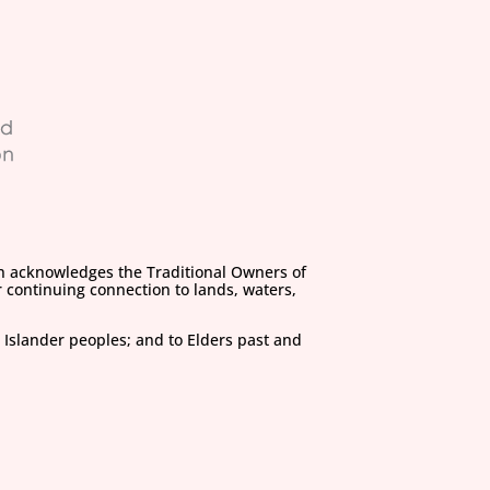
on acknowledges the Traditional Owners of
 continuing connection to lands, waters,
 Islander peoples; and to Elders past and