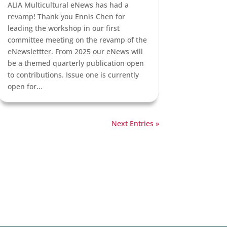
ALIA Multicultural eNews has had a
revamp! Thank you Ennis Chen for
leading the workshop in our first
committee meeting on the revamp of the
eNewslettter. From 2025 our eNews will
be a themed quarterly publication open
to contributions. Issue one is currently
open for...
Next Entries »