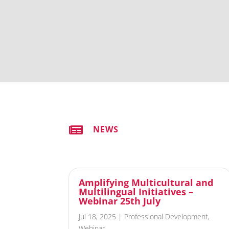

NEWS
Amplifying Multicultural and
Multilingual Initiatives –
Webinar 25th July
Jul 18, 2025
|
Professional Development
,
Webinar