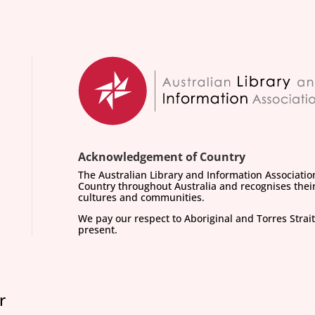
Acknowledgement of Country
The Australian Library and Information Associati
Country throughout Australia and recognises their
cultures and communities.
We pay our respect to Aboriginal and Torres Strait
present.
r