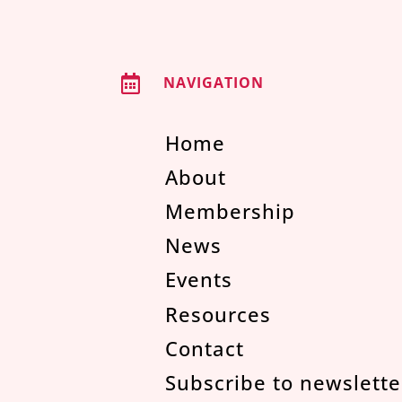

NAVIGATION
Home
About
Membership
News
Events
Resources
Contact
Subscribe to newslette