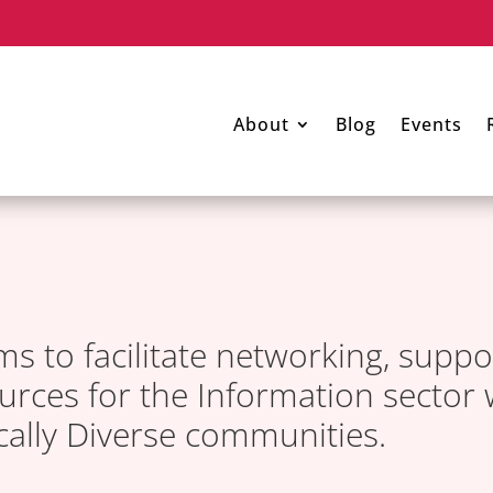
About
Blog
Events
ms to facilitate networking, suppo
rces for the Information sector 
ically Diverse communities.