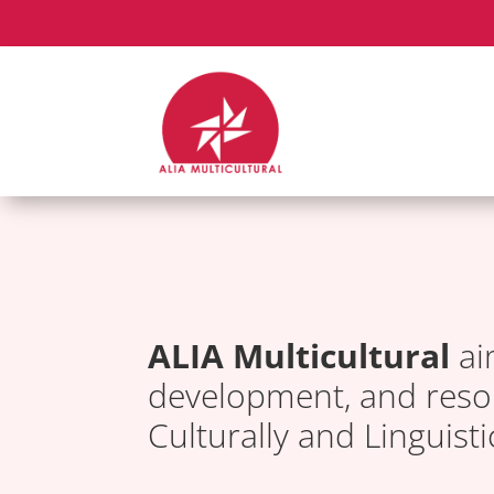
ALIA Multicultural
ai
development, and resou
Culturally and Linguist