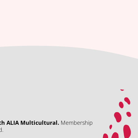
h ALIA Multicultural.
Membership
d.