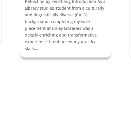
Reflection by Fei Chang Introduction As a
Library studies student from a culturally
and linguistically diverse (CALD)
background, completing my work
placement at Unley Libraries was a
deeply enriching and transformative
experience. It enhanced my practical
skills,...