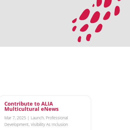
Contribute to ALIA
Multicultural eNews
Mar 7, 2025
|
Launch
,
Professional
Development
,
Visibility As Inclusion