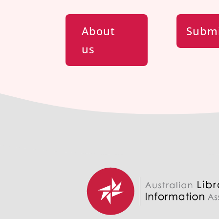
About
Submi
us