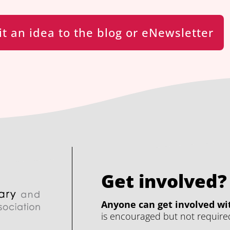
t an idea to the blog or eNewsletter
Get involved?
Anyone can get involved wit
is encouraged but not require