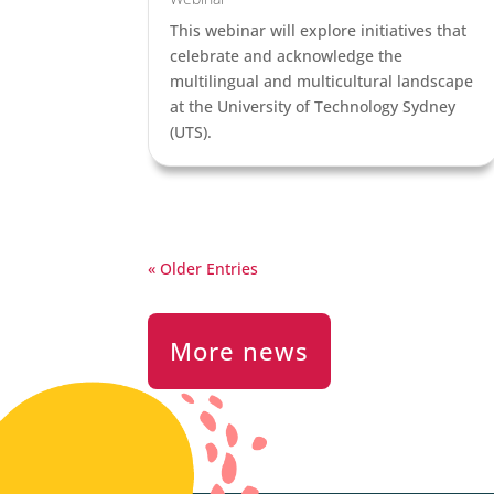
This webinar will explore initiatives that
celebrate and acknowledge the
multilingual and multicultural landscape
at the University of Technology Sydney
(UTS).
« Older Entries
More news