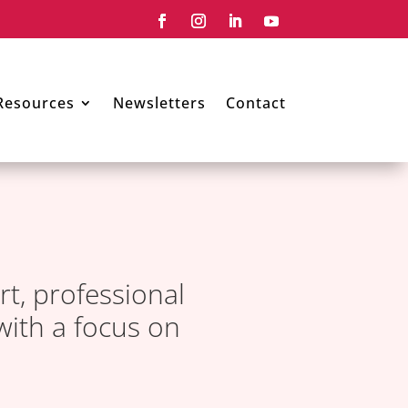
Resources
Newsletters
Contact
rt, professional
with a focus on