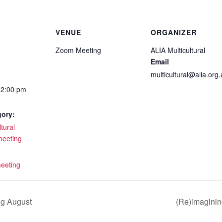
VENUE
ORGANIZER
Zoom Meeting
ALIA Multicultural
Email
multicultural@alia.org
12:00 pm
gory:
tural
meeting
:
eeting
ng August
(Re)imagining