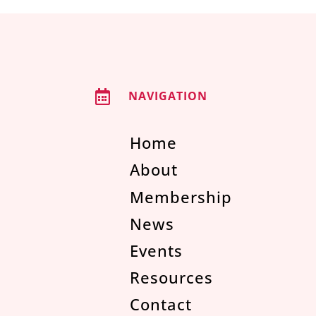

NAVIGATION
Home
About
Membership
News
Events
Resources
Contact