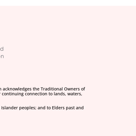
on acknowledges the Traditional Owners of
 continuing connection to lands, waters,
 Islander peoples; and to Elders past and