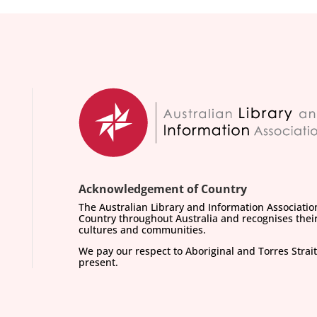
Acknowledgement of Country
The Australian Library and Information Associati
Country throughout Australia and recognises their
cultures and communities.
We pay our respect to Aboriginal and Torres Strait
present.