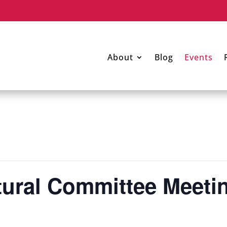
About
Blog
Events
tural Committee Meet