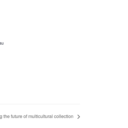
.au
 the future of multicultural collection