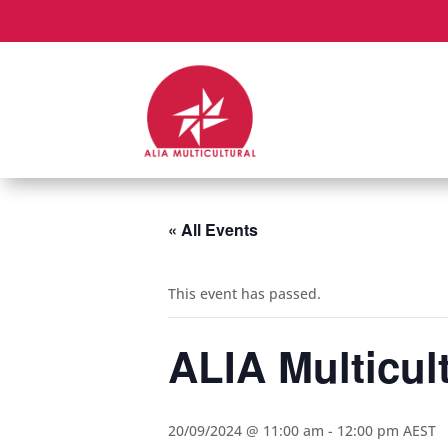
« All Events
This event has passed.
ALIA Multicul
20/09/2024 @ 11:00 am
-
12:00 pm
AEST