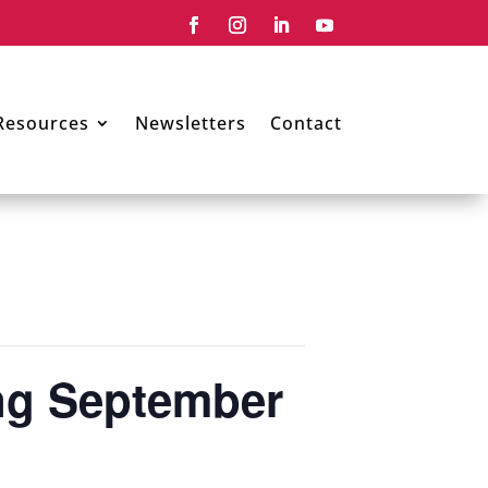
Resources
Newsletters
Contact
ing September