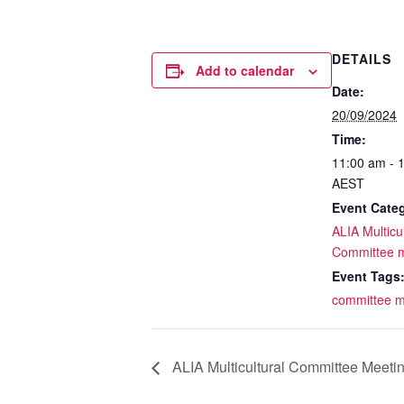
DETAILS
Add to calendar
Date:
20/09/2024
Time:
11:00 am - 
AEST
Event Cate
ALIA Multicul
Committee 
Event Tags
committee m
ALIA Multicultural Committee Meeti