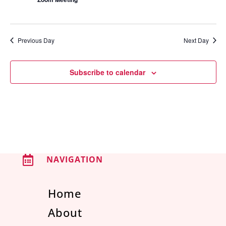
Previous Day
Next Day
Subscribe to calendar

NAVIGATION
Home
About