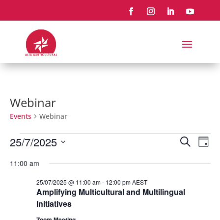
Webinar
Events
Webinar
Events
Events
Eve
25/7/2025
Search
Day
Vie
for
Search
Select
Nav
25/07/2025
and
11:00 am
date.
Views
25/07/2025 @ 11:00 am
-
12:00 pm
AEST
Naviga
Amplifying Multicultural and Multilingual
Initiatives
Zoom Meeting