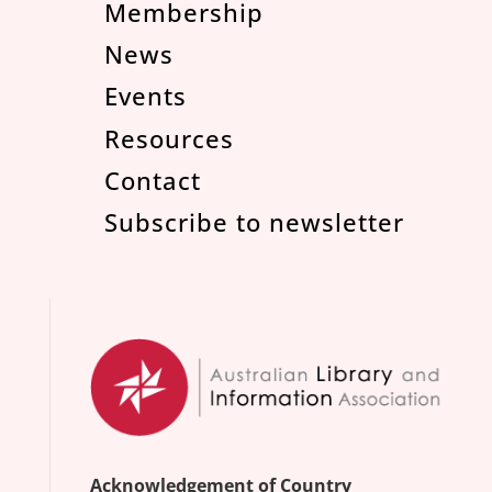
Membership
News
Events
Resources
Contact
Subscribe to newsletter
Acknowledgement of Country