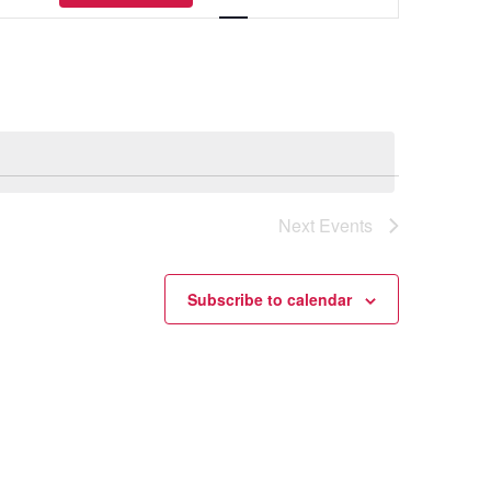
Navigation
Next
Events
Subscribe to calendar