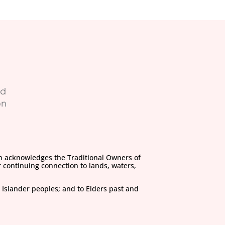
on acknowledges the Traditional Owners of
 continuing connection to lands, waters,
 Islander peoples; and to Elders past and