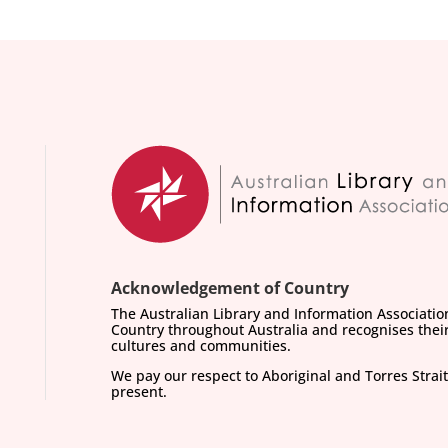
Acknowledgement of Country
The Australian Library and Information Associati
Country throughout Australia and recognises their
cultures and communities.
We pay our respect to Aboriginal and Torres Strait
present.