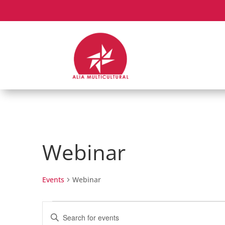
Webinar
Events
Webinar
Events
Events
Enter
Search
Keyword.