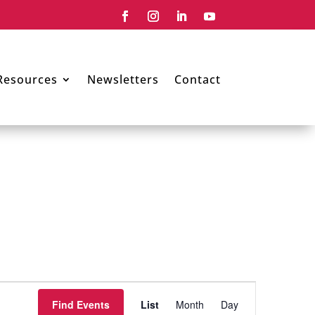
Resources
Newsletters
Contact
Event
Views
Find Events
List
Month
Day