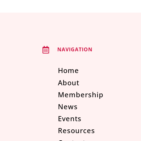

NAVIGATION
Home
About
Membership
News
Events
Resources