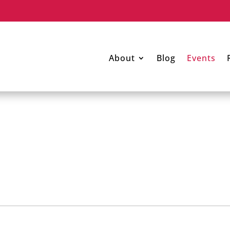
About
Blog
Events