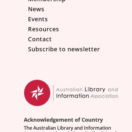
News
Events
Resources
Contact
Subscribe to newsletter
Acknowledgement of Country
The Australian Library and Information