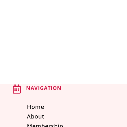

NAVIGATION
Home
About
Membership