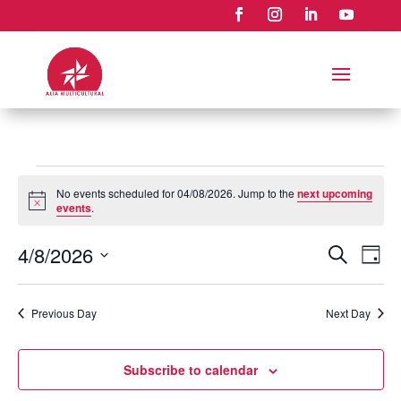
Events
No events scheduled for 04/08/2026. Jump to the
next upcoming
for
Notice
events
.
04/08/2026
Events
Eve
4/8/2026
Search
Day
Vie
Search
Select
Nav
and
date.
Previous Day
Next Day
Views
Naviga
Subscribe to calendar