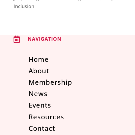
Inclusion

NAVIGATION
Home
About
Membership
News
Events
Resources
Contact