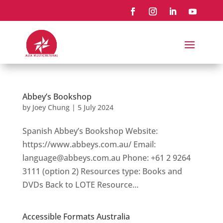
Abbey’s Bookshop
by
Joey Chung
|
5 July 2024
Spanish Abbey’s Bookshop Website:
https://www.abbeys.com.au/ Email:
language@abbeys.com.au Phone: +61 2 9264
3111 (option 2) Resources type: Books and
DVDs Back to LOTE Resource...
Accessible Formats Australia