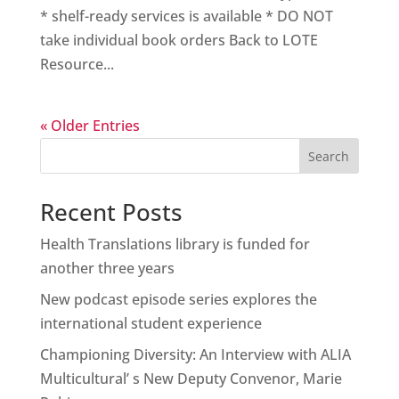
* shelf-ready services is available * DO NOT
take individual book orders Back to LOTE
Resource...
« Older Entries
Search
Recent Posts
Health Translations library is funded for
another three years
New podcast episode series explores the
international student experience
Championing Diversity: An Interview with ALIA
Multicultural’ s New Deputy Convenor, Marie