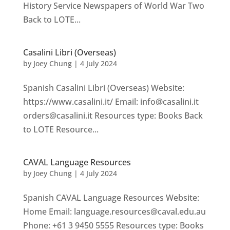
History Service Newspapers of World War Two
Back to LOTE...
Casalini Libri (Overseas)
by
Joey Chung
|
4 July 2024
Spanish Casalini Libri (Overseas) Website:
https://www.casalini.it/ Email: info@casalini.it
orders@casalini.it Resources type: Books Back
to LOTE Resource...
CAVAL Language Resources
by
Joey Chung
|
4 July 2024
Spanish CAVAL Language Resources Website:
Home Email: language.resources@caval.edu.au
Phone: +61 3 9450 5555 Resources type: Books