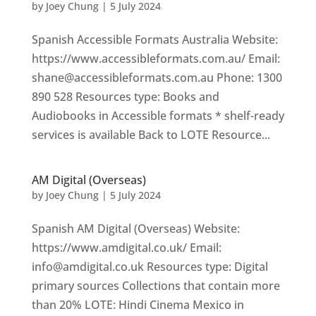
by
Joey Chung
|
5 July 2024
Spanish Accessible Formats Australia Website:
https://www.accessibleformats.com.au/ Email:
shane@accessibleformats.com.au Phone: 1300
890 528 Resources type: Books and
Audiobooks in Accessible formats * shelf-ready
services is available Back to LOTE Resource...
AM Digital (Overseas)
by
Joey Chung
|
5 July 2024
Spanish AM Digital (Overseas) Website:
https://www.amdigital.co.uk/ Email:
info@amdigital.co.uk Resources type: Digital
primary sources Collections that contain more
than 20% LOTE: Hindi Cinema Mexico in