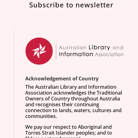
Subscribe to newsletter
Acknowledgement of Country
The Australian Library and Information
Association acknowledges the Traditional
Owners of Country throughout Australia
and recognises their continuing
connection to lands, waters, cultures and
communities.
We pay our respect to Aboriginal and
Torres Strait Islander peoples; and to