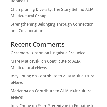
Robineau
Championing Diversity: The Story Behind ALIA
Multicultural Group
Strengthening Belonging Through Connection
and Collaboration
Recent Comments
Graeme wilkinson
on
Linguistic Prejudice
Mare Maticevski
on
Contribute to ALIA
Multicultural eNews
Joey Chung
on
Contribute to ALIA Multicultural
eNews
Marianna
on
Contribute to ALIA Multicultural
eNews
Joey Chung
on
From Stereotype to Empathy to