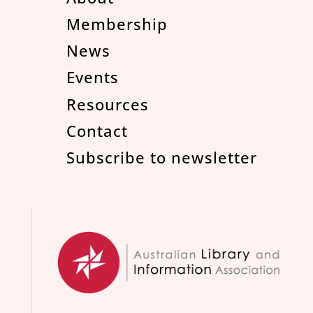
Membership
News
Events
Resources
Contact
Subscribe to newsletter