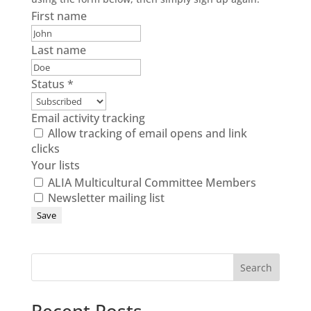
First name
Last name
Status
*
Email activity tracking
Allow tracking of email opens and link
clicks
Your lists
ALIA Multicultural Committee Members
Newsletter mailing list
Search