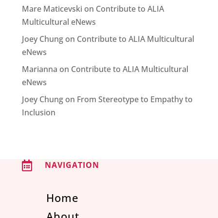
Mare Maticevski
on
Contribute to ALIA
Multicultural eNews
Joey Chung
on
Contribute to ALIA Multicultural
eNews
Marianna
on
Contribute to ALIA Multicultural
eNews
Joey Chung
on
From Stereotype to Empathy to
Inclusion

NAVIGATION
Home
About