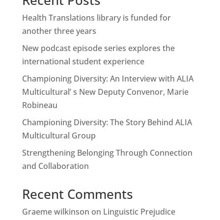
Recent Posts
Health Translations library is funded for
another three years
New podcast episode series explores the
international student experience
Championing Diversity: An Interview with ALIA
Multicultural’ s New Deputy Convenor, Marie
Robineau
Championing Diversity: The Story Behind ALIA
Multicultural Group
Strengthening Belonging Through Connection
and Collaboration
Recent Comments
Graeme wilkinson
on
Linguistic Prejudice