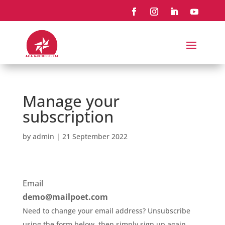
Manage your
subscription
by
admin
|
21 September 2022
Email
demo@mailpoet.com
Need to change your email address? Unsubscribe
using the form below, then simply sign up again.