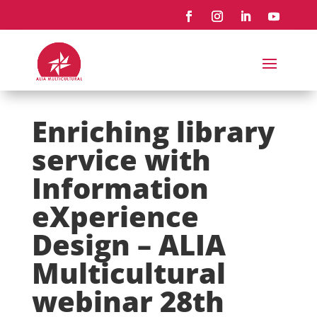
Enriching library
service with
Information
eXperience
Design – ALIA
Multicultural
webinar 28th