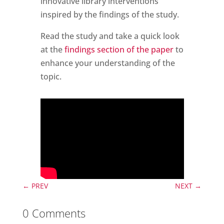
innovative library interventions
inspired by the findings of the study.
Read the study and take a quick look
at the
findings section of the paper
to
enhance your understanding of the
topic.
←
PREV
NEXT
→
0 Comments