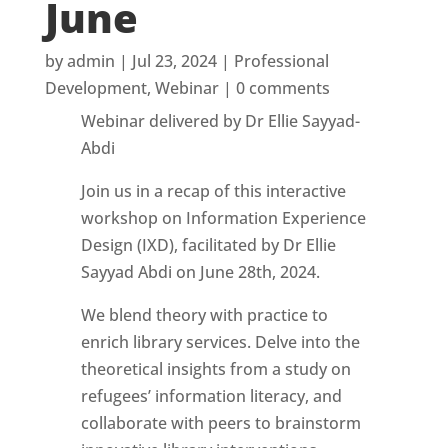
June
by
admin
|
Jul 23, 2024
|
Professional
Development
,
Webinar
|
0 comments
Webinar delivered by Dr Ellie Sayyad-
Abdi
Join us in a recap of this interactive
workshop on Information Experience
Design (IXD), facilitated by Dr Ellie
Sayyad Abdi on June 28th, 2024.
We blend theory with practice to
enrich library services. Delve into the
theoretical insights from a study on
refugees’ information literacy, and
collaborate with peers to brainstorm