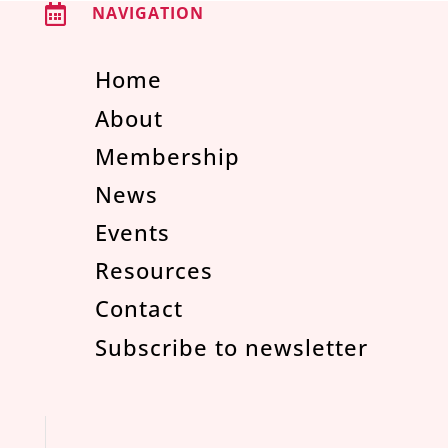

NAVIGATION
Home
About
Membership
News
Events
Resources
Contact
Subscribe to newsletter