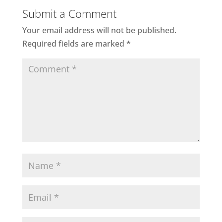
Submit a Comment
Your email address will not be published.
Required fields are marked
*