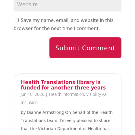
Save my name, email, and website in this
browser for the next time I comment.
Submit Comment
Health Translations library is
funded for another three years
Jun 10, 2026
|
Health information
,
Visibility As
Inclusion
by Dianne Armstrong On behalf of the Health
Translations team, I’m very pleased to share
that the Victorian Department of Health has