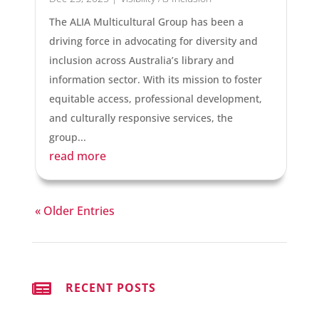
The ALIA Multicultural Group has been a
driving force in advocating for diversity and
inclusion across Australia’s library and
information sector. With its mission to foster
equitable access, professional development,
and culturally responsive services, the
group...
read more
« Older Entries

RECENT POSTS