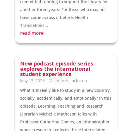
committed funding to support the library for
another three years. For those who may not
have come across it before, Health
Translations...
read more
New podcast episode series
explores the international
student experience
May 13, 2026
|
Visibility As Inclusion
What is it really like to study in a new country,
socially, academically, and emotionally? In this
episode, Learning, Teaching and Research
Librarian Michelle Matheson talks with
Professor Catherine Gomes, an ethnographer
whose research explores three interrelated