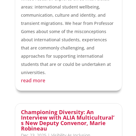
areas: international student wellbeing,
communication, culture and identity, and
transient migrations. We hear from Professor
Gomes about some of the misconceptions
about international students, experiences
that are commonly challenging, and
approaches for supporting international
students that are or could be undertaken at
universities.
read more
Championing Diversity: An
Interview with ALIA Multicultural’
s New Deputy Convenor, Marie
Robineau
Dec 23, 2025
|
Visibility As Inclusion